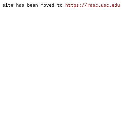
site has been moved to
https://rasc.usc.edu